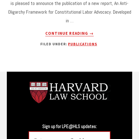
is pleased to announce the publication of a new report, An Anti-
THE
Oligarchy Framework for Constitutional Labor Advocacy. Developed
LEGAL
DESIGN
in …
OF
ABOUT
SCHOOL
CONTINUE READING
→
NEW
MEALS:
FILED UNDER:
PUBLICATIONS
REPORT:
DECOMMODIFICATION,
AN
DELEGATION,
ANTI-
AND
OLIGARCHY
CHILDREN’S
FRAMEWORK
Footer
WELFARE.”
FOR
CONSTITUTIONAL
LABOR
ADVOCACY
Sign up for LPE@HLS updates: