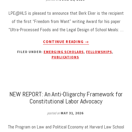
LPE@HLS is pleased to announce that Berk Eker is the recipient
of the first “Freedom from Want” writing Award for his paper
“Ultra-Processed Foods and the Legal Design of School Meals: …
ABOUT
CONTINUE READING
→
BERK
FILED UNDER:
EMERGING SCHOLARS
,
FELLOWSHIPS
,
EKER
PUBLICATIONS
RECEIVES
FIRST
“FREEDOM
FROM
WANT”
WRITING
NEW REPORT: An Anti-Oligarchy Framework for
AWARD
Constitutional Labor Advocacy
FOR
“ULTRA-
posted on
MAY 31, 2026
PROCESSED
FOODS
The Program on Law and Political Economy at Harvard Law School
AND