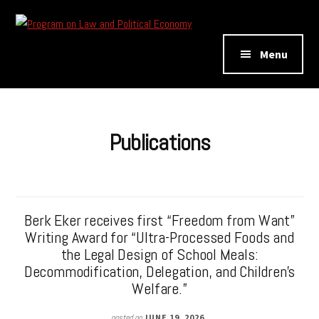
Additional
Skip
Skip
to
to
menu
Program
main
footer
Menu
on
content
Law
and
Political
Publications
Economy
Berk Eker receives first “Freedom from Want”
Writing Award for “Ultra-Processed Foods and
the Legal Design of School Meals:
Decommodification, Delegation, and Children’s
Welfare.”
posted on
JUNE 19, 2026