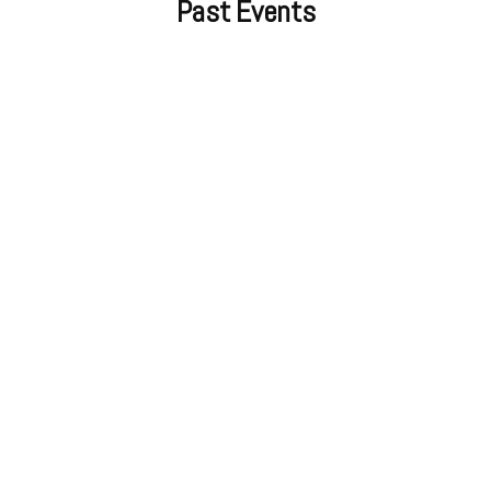
Past Events