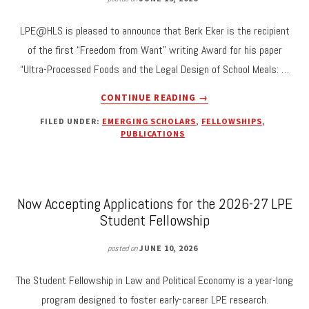
LPE@HLS is pleased to announce that Berk Eker is the recipient
of the first “Freedom from Want” writing Award for his paper
“Ultra-Processed Foods and the Legal Design of School Meals: …
ABOUT
CONTINUE READING
→
BERK
FILED UNDER:
EMERGING SCHOLARS
,
FELLOWSHIPS
,
EKER
PUBLICATIONS
RECEIVES
FIRST
“FREEDOM
FROM
Now Accepting Applications for the 2026-27 LPE
WANT”
WRITING
Student Fellowship
AWARD
FOR
posted on
JUNE 10, 2026
“ULTRA-
PROCESSED
The Student Fellowship in Law and Political Economy is a year-long
FOODS
program designed to foster early-career LPE research.
AND