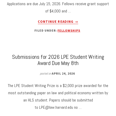
Applications are due July 15, 2026. Fellows receive grant support
THE
of $4,000 and …
LEGAL
DESIGN
ABOUT
CONTINUE READING
→
OF
NOW
SCHOOL
FILED UNDER:
FELLOWSHIPS
ACCEPTING
MEALS:
APPLICATIONS
DECOMMODIFICATION,
FOR
DELEGATION,
THE
AND
2026-
Submissions for 2026 LPE Student Writing
CHILDREN’S
27
Award Due May 8th
WELFARE.”
LPE
STUDENT
posted on
APRIL 24, 2026
FELLOWSHIP
The LPE Student Writing Prize is a $2,000 prize awarded for the
most outstanding paper on law and political economy written by
an HLS student. Papers should be submitted
to
LPE@law.harvard.edu
no …