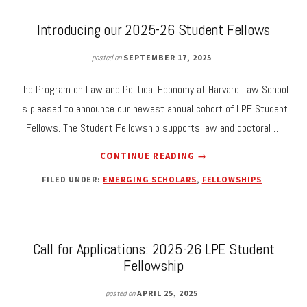
SUBMISSIONS
Introducing our 2025-26 Student Fellows
posted on
SEPTEMBER 17, 2025
The Program on Law and Political Economy at Harvard Law School
is pleased to announce our newest annual cohort of LPE Student
Fellows. The Student Fellowship supports law and doctoral …
ABOUT
CONTINUE READING
→
INTRODUCING
FILED UNDER:
EMERGING SCHOLARS
,
FELLOWSHIPS
OUR
2025-
26
STUDENT
FELLOWS
Call for Applications: 2025-26 LPE Student
Fellowship
posted on
APRIL 25, 2025