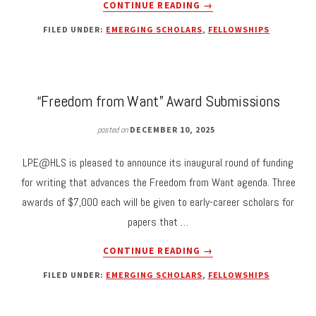
ABOUT
CONTINUE READING
→
SUBMISSIONS
FILED UNDER:
EMERGING SCHOLARS
,
FELLOWSHIPS
FOR
2026
LPE
STUDENT
WRITING
“Freedom from Want” Award Submissions
AWARD
DUE
posted on
DECEMBER 10, 2025
MAY
8TH
LPE@HLS is pleased to announce its inaugural round of funding
for writing that advances the Freedom from Want agenda. Three
awards of $7,000 each will be given to early-career scholars for
papers that …
ABOUT
CONTINUE READING
→
“FREEDOM
FILED UNDER:
EMERGING SCHOLARS
,
FELLOWSHIPS
FROM
WANT”
AWARD