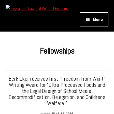
Additional
Skip
Skip
to
to
menu
Program
main
footer
Menu
on
content
Law
and
Political
Fellowships
Economy
Berk Eker receives first “Freedom from Want”
Writing Award for “Ultra-Processed Foods and
the Legal Design of School Meals:
Decommodification, Delegation, and Children’s
Welfare.”
posted on
JUNE 19, 2026