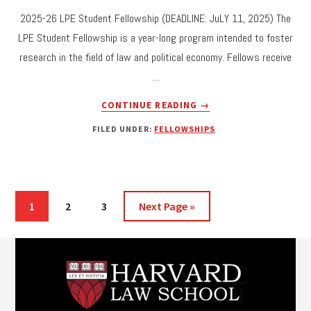
2025-26 LPE Student Fellowship (DEADLINE: JuLY 11, 2025) The
LPE Student Fellowship is a year-long program intended to foster
research in the field of law and political economy. Fellows receive
…
ABOUT
CONTINUE READING
→
CALL
FILED UNDER:
FELLOWSHIPS
FOR
APPLICATIONS:
2025-
26
LPE
Page
Page
Page
Go
1
2
3
Next Page »
STUDENT
to
FELLOWSHIP
Footer