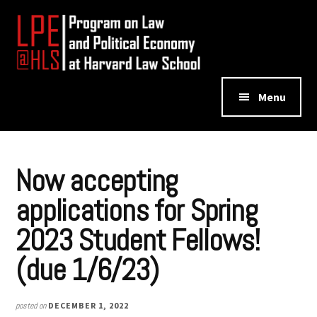
Additional
Skip
Skip
to
to
menu
main
footer
content
Program
Menu
on
Law
and
Political
Now accepting
Economy
applications for Spring
2023 Student Fellows!
(due 1/6/23)
posted on
DECEMBER 1, 2022