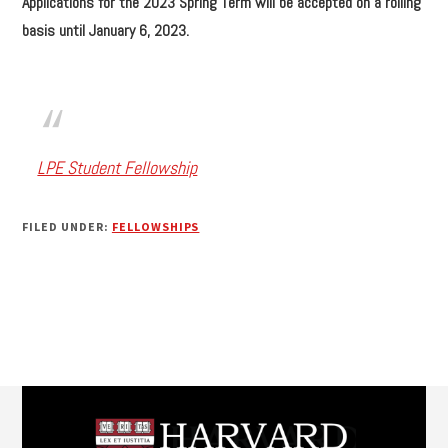
Applications for the 2023 Spring Term will be accepted on a rolling
basis until January 6, 2023.
LPE Student Fellowship
FILED UNDER:
FELLOWSHIPS
Footer