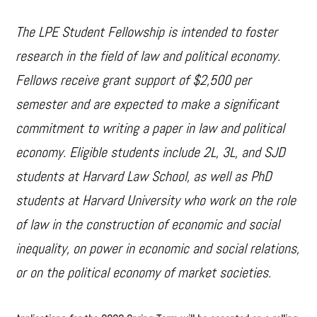
The LPE Student Fellowship is intended to foster
research in the field of law and political economy.
Fellows receive grant support of $2,500 per
semester and are expected to make a significant
commitment to writing a paper in law and political
economy. Eligible students include 2L, 3L, and SJD
students at Harvard Law School, as well as PhD
students at Harvard University who work on the role
of law in the construction of economic and social
inequality, on power in economic and social relations,
or on the political economy of market societies.