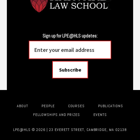
Sign up for LPE@HLS updates:
ABOUT
PEOPLE
COURSES
PUBLICATIONS
FELLOWSHIPS AND PRIZES
EVENTS
LPE@HLS © 2026 | 23 EVERETT STREET, CAMBRIDGE, MA 02138