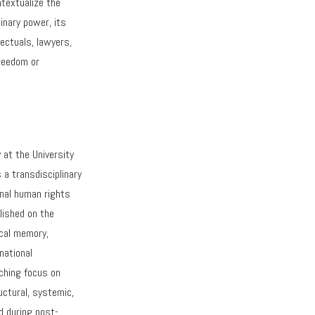
ntextualize the
inary power, its
ectuals, lawyers,
freedom or
 at the University
s a transdisciplinary
ional human rights
lished on the
rical memory,
national
aching focus on
uctural, systemic,
d during post-