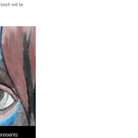
 lunch will be