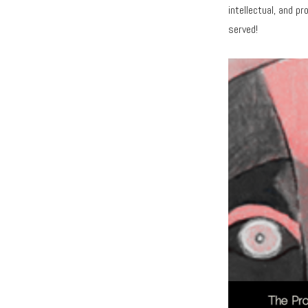
intellectual, and pr
served!