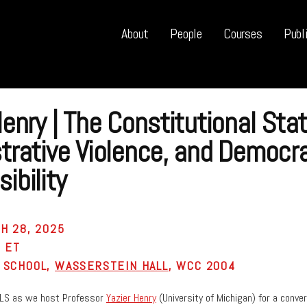
About
People
Courses
Publ
Henry | The Constitutional Stat
trative Violence, and Democra
ibility
H 28, 2025
M ET
 SCHOOL,
WASSERSTEIN HALL
, WCC 2004
LS as we host Professor
Yazier Henry
(University of Michigan) for a convers