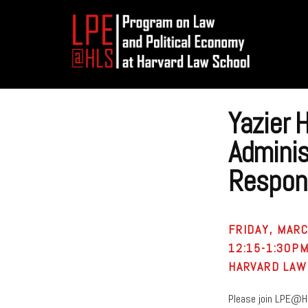
Additional
Skip
Skip
to
to
menu
main
footer
content
Program
on
Yazier 
Law
and
Adminis
Political
Respons
Economy
FRIDAY, MARC
12:15-1:30P
HARVARD LAW
Please join LPE@H