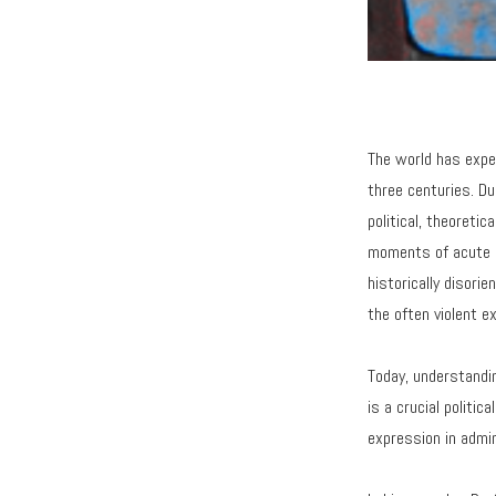
The world has expe
three centuries. Du
political, theoretic
moments of acute gl
historically disori
the often violent ex
Today, understandin
is a crucial politi
expression in admin