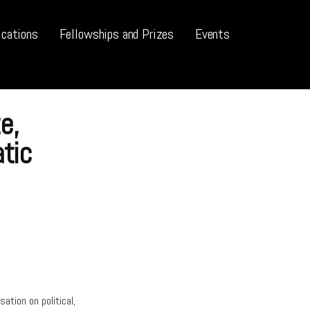
ications
Fellowships and Prizes
Events
e,
tic
ation on political,