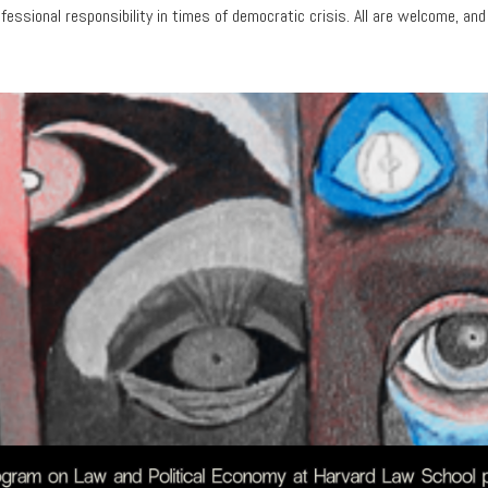
ofessional responsibility in times of democratic crisis. All are welcome, and