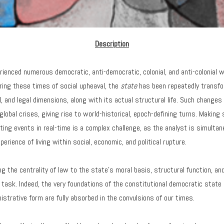
Description
rienced numerous democratic, anti-democratic, colonial, and anti-colonial 
ring these times of social upheaval, the
state
has been repeatedly transfo
al, and legal dimensions, along with its actual structural life. Such changes 
obal crises, giving rise to world-historical, epoch-defining turns. Making
enting events in real-time is a complex challenge, as the analyst is simulta
perience of living within social, economic, and political rupture.
g the centrality of law to the state’s moral basis, structural function, a
cal task. Indeed, the very foundations of the constitutional democratic state 
istrative form are fully absorbed in the convulsions of our times.