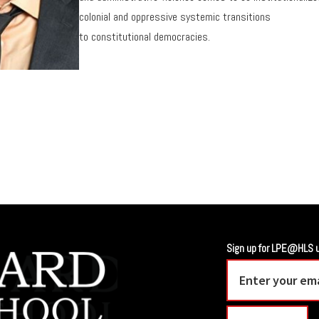
colonial and oppressive systemic transitions
to constitutional democracies.
Sign up for LPE@HLS 