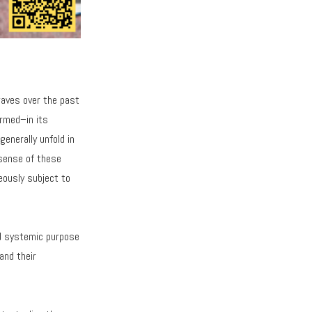
waves over the past
rmed–in its
generally unfold in
 sense of these
neously subject to
nd systemic purpose
and their