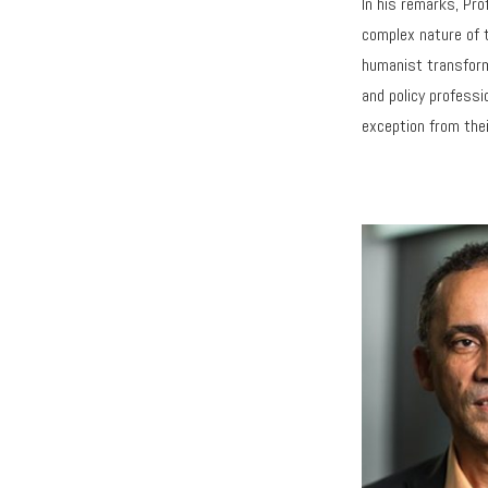
In his remarks, Pro
complex nature of t
humanist transform
and policy professi
exception from thei