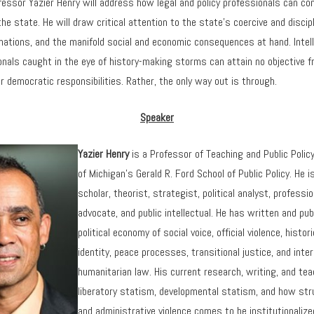
fessor Yazier Henry will address how legal and policy professionals can co
he state. He will draw critical attention to the state’s coercive and discipl
ations, and the manifold social and economic consequences at hand. Intell
onals caught in the eye of history-making storms can attain no objective 
r democratic responsibilities. Rather, the only way out is through.
Speaker
Yazier Henry
is a Professor of Teaching and Public Policy
of Michigan’s Gerald R. Ford School of Public Policy. He i
scholar, theorist, strategist, political analyst, profess
advocate, and public intellectual. He has written and pub
political economy of social voice, official violence, histo
identity, peace processes, transitional justice, and inter
humanitarian law. His current research, writing, and te
liberatory statism, developmental statism, and how str
and administrative violence comes to be institutionalize